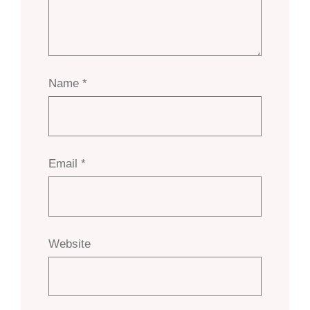
Name
*
Email
*
Website