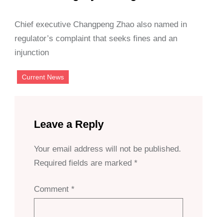
Chief executive Changpeng Zhao also named in
regulator’s complaint that seeks fines and an
injunction
Current News
Leave a Reply
Your email address will not be published.
Required fields are marked
*
Comment
*