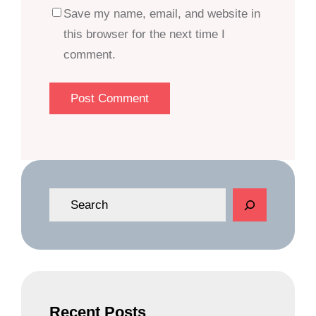
Save my name, email, and website in
this browser for the next time I
comment.
S
e
a
r
c
h
Recent Posts