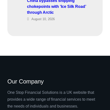
China bypasses shipping
chokepoints with ‘Ice Silk Road’
through Arctic
August 10, 2026
Our Company
One Stop Financial Solutions is a UK website that
provides a wide range of financial services to meet
the needs of individuals and businesses.