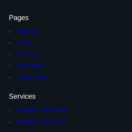
Pages
About Us
Contact
Services
Testimonials
Privacy Policy
Services
Mortgages – Residential
Mortgages – Buy to Let