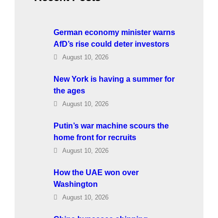
German economy minister warns
AfD’s rise could deter investors
August 10, 2026
New York is having a summer for
the ages
August 10, 2026
Putin’s war machine scours the
home front for recruits
August 10, 2026
How the UAE won over
Washington
August 10, 2026