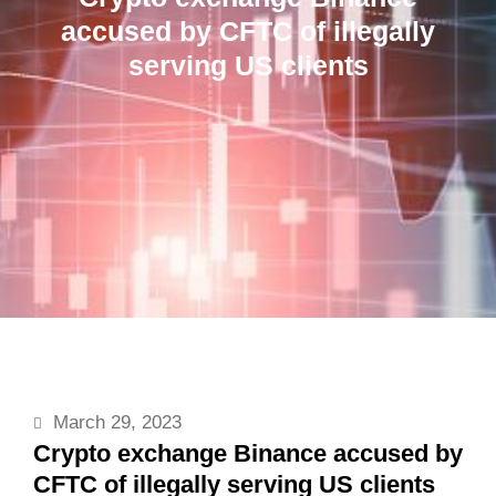
accused by CFTC of illegally
serving US clients
March 29, 2023
Crypto exchange Binance accused by
CFTC of illegally serving US clients