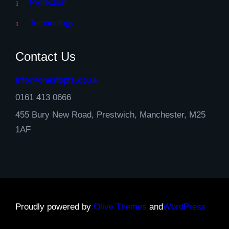
Protection
Terminology
Contact Us
info@onestopfs.co.uk
0161 413 0666
455 Bury New Road, Prestwich, Manchester, M25
1AF
Proudly powered by
Olive Themes
and
WordPress