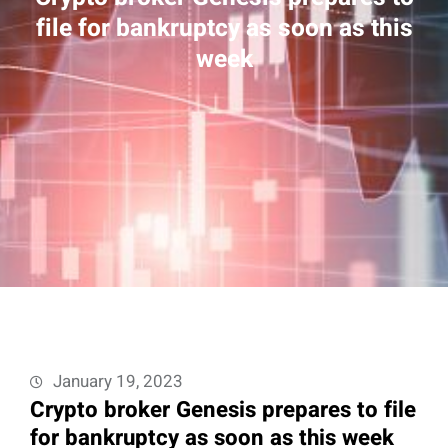
file for bankruptcy as soon as this
week
January 19, 2023
Crypto broker Genesis prepares to file
for bankruptcy as soon as this week