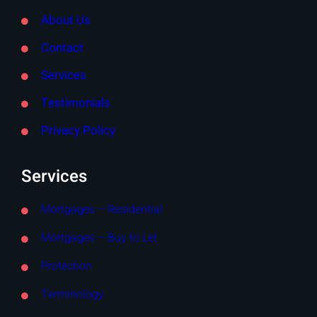
About Us
Contact
Services
Testimonials
Privacy Policy
Services
Mortgages – Residential
Mortgages – Buy to Let
Protection
Terminology