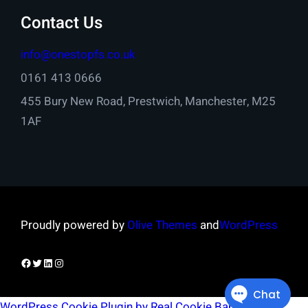
Contact Us
info@onestopfs.co.uk
0161 413 0666
455 Bury New Road, Prestwich, Manchester, M25
1AF
Proudly powered by
Olive Themes
and
WordPress
Facebook
Twitter
LinkedIn
Instagram
WordPress Cookie Plugin by Real Cookie Banner