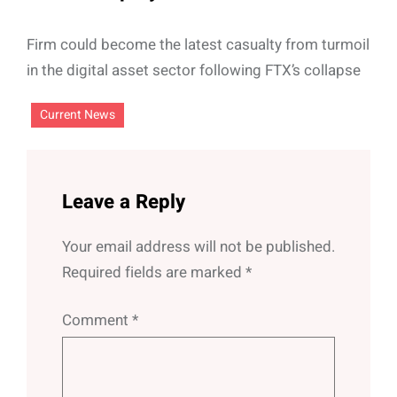
Firm could become the latest casualty from turmoil
in the digital asset sector following FTX’s collapse
Current News
Leave a Reply
Your email address will not be published.
Required fields are marked
*
Comment
*