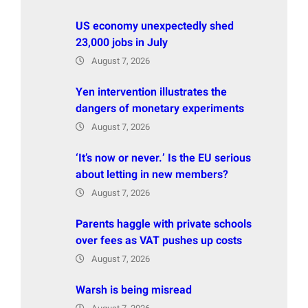
US economy unexpectedly shed
23,000 jobs in July
August 7, 2026
Yen intervention illustrates the
dangers of monetary experiments
August 7, 2026
‘It’s now or never.’ Is the EU serious
about letting in new members?
August 7, 2026
Parents haggle with private schools
over fees as VAT pushes up costs
August 7, 2026
Warsh is being misread