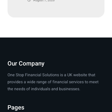
August 7, 2026
Our Company
One Stop Financial Solutions is a UK website that
provides a wide range of financial services to meet
the needs of individuals and businesses.
Pages