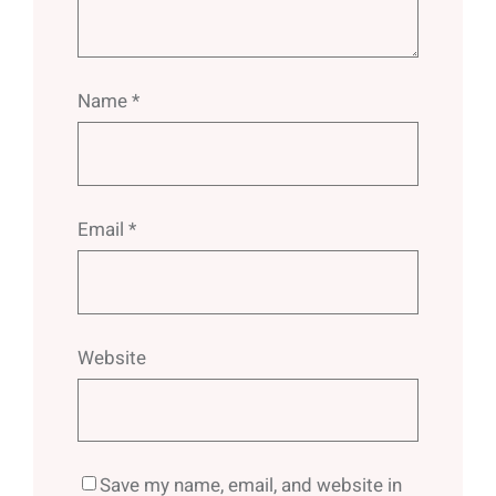
Name
*
Email
*
Website
Save my name, email, and website in