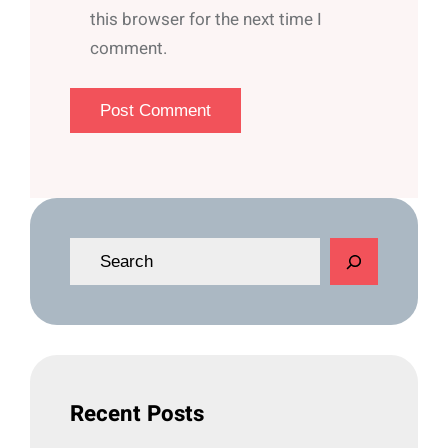
this browser for the next time I
comment.
S
e
a
r
c
h
Recent Posts