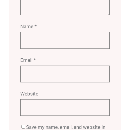
Name
*
Email
*
Website
Save my name, email, and website in