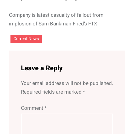
Company is latest casualty of fallout from
implosion of Sam Bankman-Fried’s FTX
Current News
Leave a Reply
Your email address will not be published.
Required fields are marked
*
Comment
*