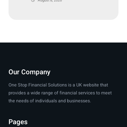
August 8, 2026
Our Company
One Stop Financial Solutions is a UK website that
provides a wide range of financial services to meet
the needs of individuals and businesses.
Pages