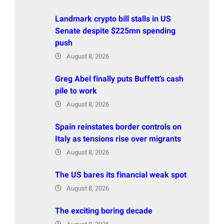
Landmark crypto bill stalls in US
Senate despite $225mn spending
push
August 8, 2026
Greg Abel finally puts Buffett’s cash
pile to work
August 8, 2026
Spain reinstates border controls on
Italy as tensions rise over migrants
August 8, 2026
The US bares its financial weak spot
August 8, 2026
The exciting boring decade