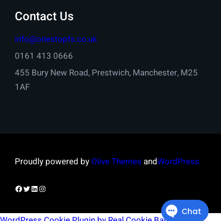
Contact Us
info@onestopfs.co.uk
0161 413 0666
455 Bury New Road, Prestwich, Manchester, M25
1AF
Proudly powered by
Olive Themes
and
WordPress
Facebook
Twitter
LinkedIn
Instagram
WordPress Cookie Plugin by Real Cookie Banner