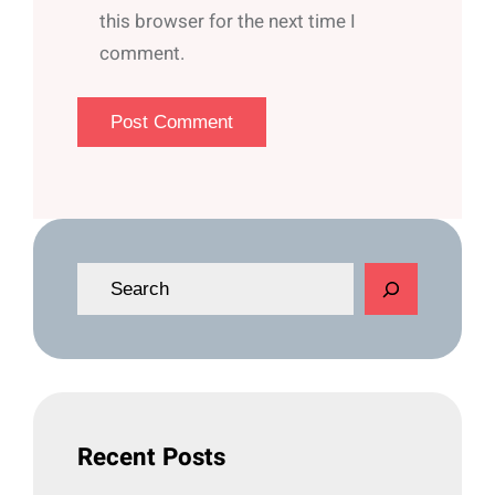
this browser for the next time I
comment.
S
e
a
r
c
h
Recent Posts