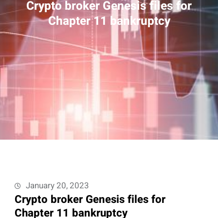
Crypto broker Genesis files for
Chapter 11 bankruptcy
January 20, 2023
Crypto broker Genesis files for
Chapter 11 bankruptcy