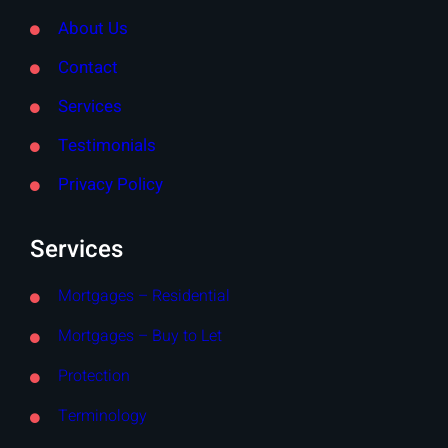
About Us
Contact
Services
Testimonials
Privacy Policy
Services
Mortgages – Residential
Mortgages – Buy to Let
Protection
Terminology