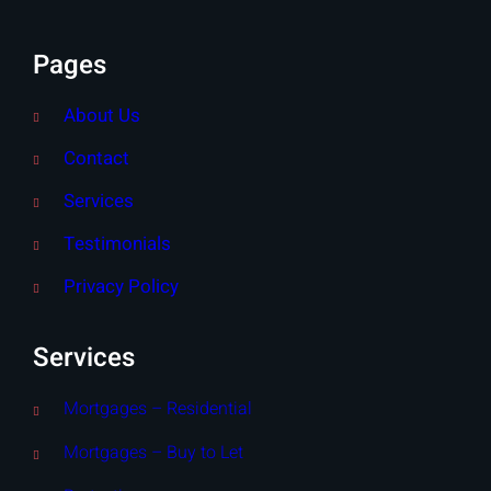
Pages
About Us
Contact
Services
Testimonials
Privacy Policy
Services
Mortgages – Residential
Mortgages – Buy to Let