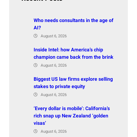
Who needs consultants in the age of
AI?
August 6, 2026
Inside Intel: how America’s chip
champion came back from the brink
August 6, 2026
Biggest US law firms explore selling
stakes to private equity
August 6, 2026
‘Every dollar is mobile’: California’s
rich snap up New Zealand ‘golden
visas’
August 6, 2026