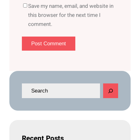
Save my name, email, and website in
this browser for the next time I
comment.
S
e
a
r
c
h
Recent Posts