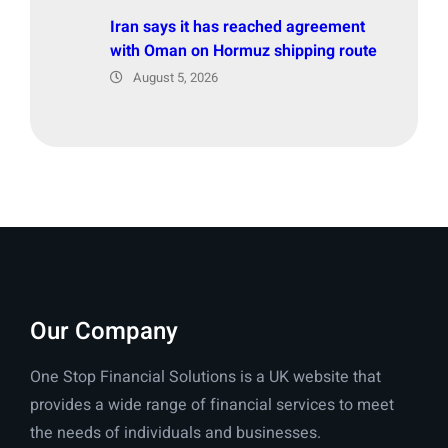
Iran says it has reached agreement
with Oman on Hormuz shipping route
August 5, 2026
Our Company
One Stop Financial Solutions is a UK website that
provides a wide range of financial services to meet
the needs of individuals and businesses.