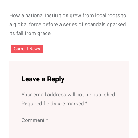
How a national institution grew from local roots to
a global force before a series of scandals sparked
its fall from grace
Current News
Leave a Reply
Your email address will not be published.
Required fields are marked
*
Comment
*