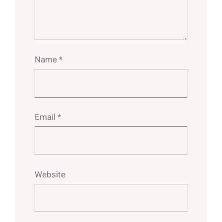
Name
*
Email
*
Website