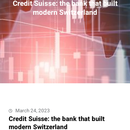
Credit Suisse: the bank that built
modern Switzerland
March 24, 2023
Credit Suisse: the bank that built
modern Switzerland