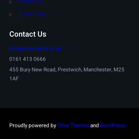
Protection
Terminology
Contact Us
info@onestopfs.co.uk
0161 413 0666
455 Bury New Road, Prestwich, Manchester, M25
1AF
Proudly powered by
Olive Themes
and
WordPress