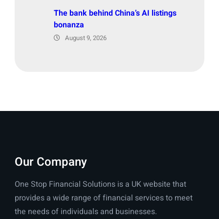
The bank behind China’s AI listings
bonanza
August 9, 2026
Our Company
One Stop Financial Solutions is a UK website that
provides a wide range of financial services to meet
the needs of individuals and businesses.