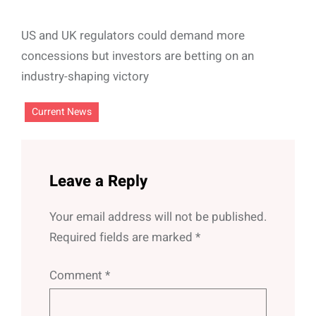
US and UK regulators could demand more
concessions but investors are betting on an
industry-shaping victory
Current News
Leave a Reply
Your email address will not be published.
Required fields are marked
*
Comment
*