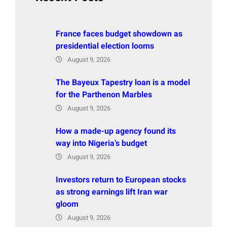
France faces budget showdown as
presidential election looms
August 9, 2026
The Bayeux Tapestry loan is a model
for the Parthenon Marbles
August 9, 2026
How a made-up agency found its
way into Nigeria’s budget
August 9, 2026
Investors return to European stocks
as strong earnings lift Iran war
gloom
August 9, 2026