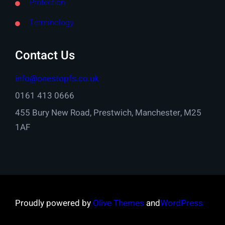
Protection
Terminology
Contact Us
info@onestopfs.co.uk
0161 413 0666
455 Bury New Road, Prestwich, Manchester, M25
1AF
Proudly powered by
Olive Themes
and
WordPress