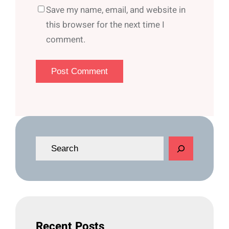
Save my name, email, and website in
this browser for the next time I
comment.
S
e
a
r
c
h
Recent Posts