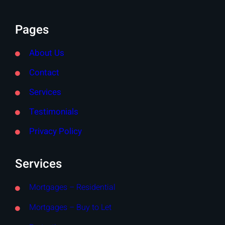
Pages
About Us
Contact
Services
Testimonials
Privacy Policy
Services
Mortgages – Residential
Mortgages – Buy to Let