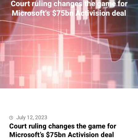
Court ruling changes the game for
Microsoft’s $75bn Activision deal
July 12, 2023
Court ruling changes the game for
Microsoft’s $75bn Activision deal