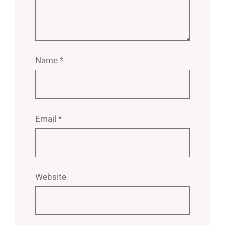
Name
*
Email
*
Website