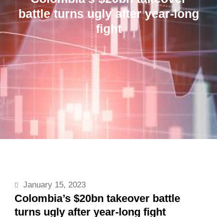
battle turns ugly after year-long
fight
January 15, 2023
Colombia’s $20bn takeover battle
turns ugly after year-long fight