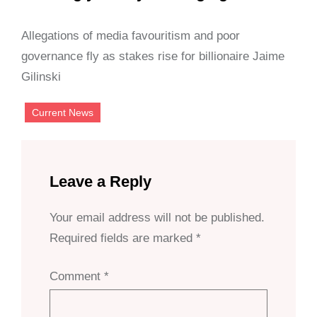
Allegations of media favouritism and poor
governance fly as stakes rise for billionaire Jaime
Gilinski
Current News
Leave a Reply
Your email address will not be published.
Required fields are marked
*
Comment
*