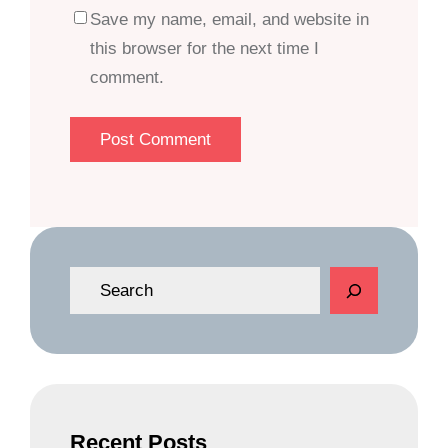
Save my name, email, and website in
this browser for the next time I
comment.
S
e
a
r
c
h
Recent Posts