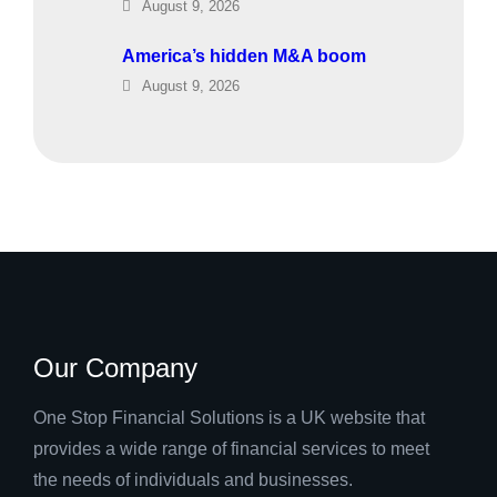
August 9, 2026
America’s hidden M&A boom
August 9, 2026
Our Company
One Stop Financial Solutions is a UK website that
provides a wide range of financial services to meet
the needs of individuals and businesses.