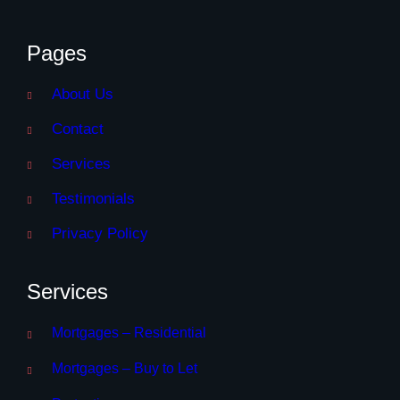
Pages
About Us
Contact
Services
Testimonials
Privacy Policy
Services
Mortgages – Residential
Mortgages – Buy to Let