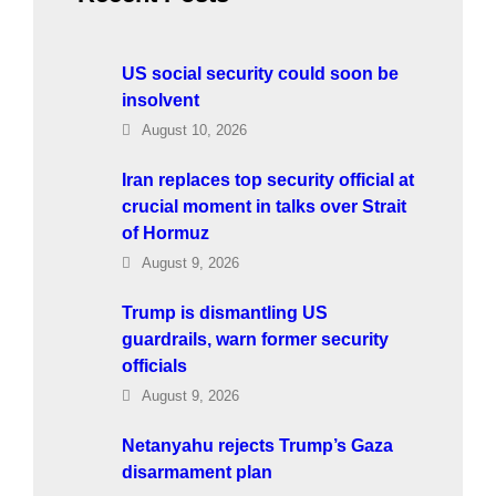
US social security could soon be
insolvent
August 10, 2026
Iran replaces top security official at
crucial moment in talks over Strait
of Hormuz
August 9, 2026
Trump is dismantling US
guardrails, warn former security
officials
August 9, 2026
Netanyahu rejects Trump’s Gaza
disarmament plan