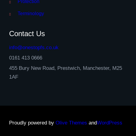
Protection
Terminology
Contact Us
info@onestopfs.co.uk
0161 413 0666
455 Bury New Road, Prestwich, Manchester, M25
1AF
Proudly powered by
Olive Themes
and
WordPress