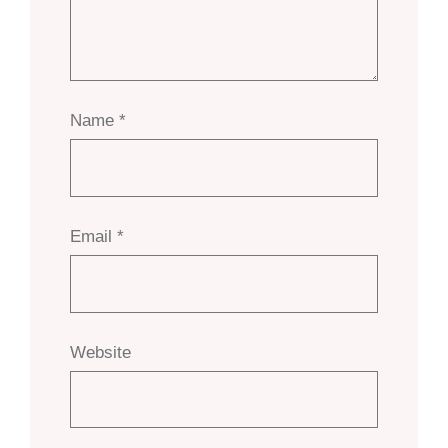
Name
*
Email
*
Website