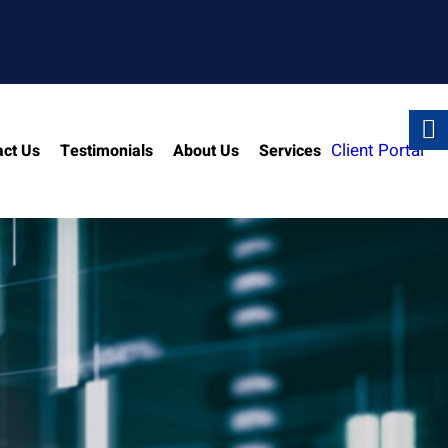
Client Portal
act Us
Testimonials
About Us
Services