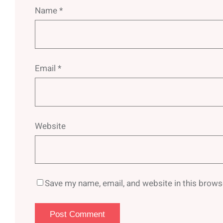
Name
*
Email
*
Website
Save my name, email, and website in this brows