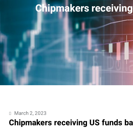
Chipmakers receiving
March 2, 2023
Chipmakers receiving US funds ba