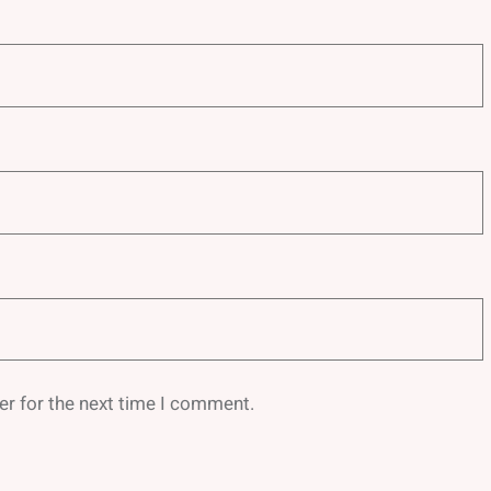
er for the next time I comment.