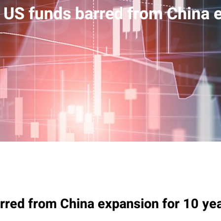
 US funds barred from China e
rred from China expansion for 10 ye