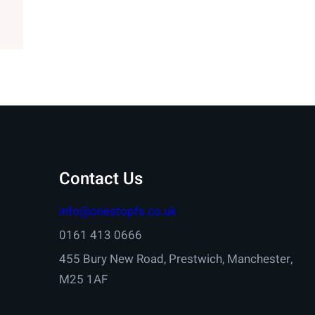
Contact Us
info@onestopfs.co.uk
0161 413 0666
455 Bury New Road, Prestwich, Manchester,
M25 1AF