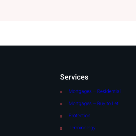
Services
Mortgages – Residential
Mortgages – Buy to Let
Protection
Terminology