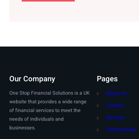
Our Company
Pages
One Stop Financial Solutions is a UK
About Us
website that provides a wide range
Contact
of financial services to meet the
Services
needs of individuals and
businesses.
Testimonials