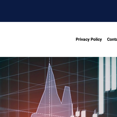
Privacy Policy
Cont