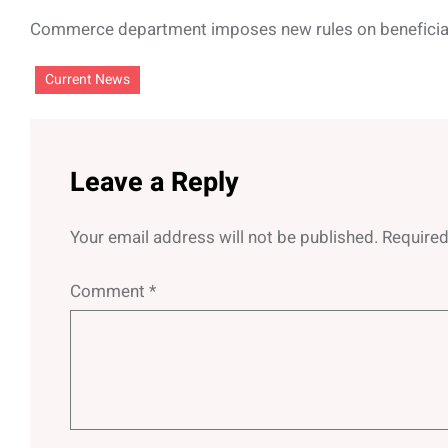
Commerce department imposes new rules on benefici
Current News
Leave a Reply
Your email address will not be published.
Required
Comment
*