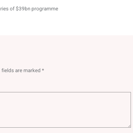
aries of $39bn programme
 fields are marked
*