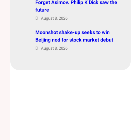
Forget Asimov. Philip K Dick saw the
future
August 8, 2026
Moonshot shake-up seeks to win
Beijing nod for stock market debut
August 8, 2026