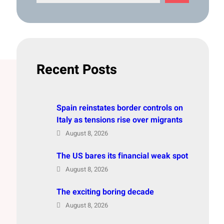
e
a
r
c
h
Recent Posts
Spain reinstates border controls on
Italy as tensions rise over migrants
August 8, 2026
The US bares its financial weak spot
August 8, 2026
The exciting boring decade
August 8, 2026