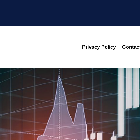
Privacy Policy
Contac