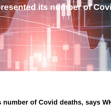
resented its number of Co
ts number of Covid deaths, says 