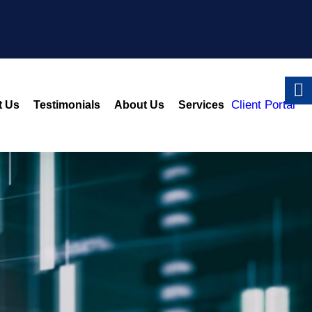
Client Portal
t Us
Testimonials
About Us
Services