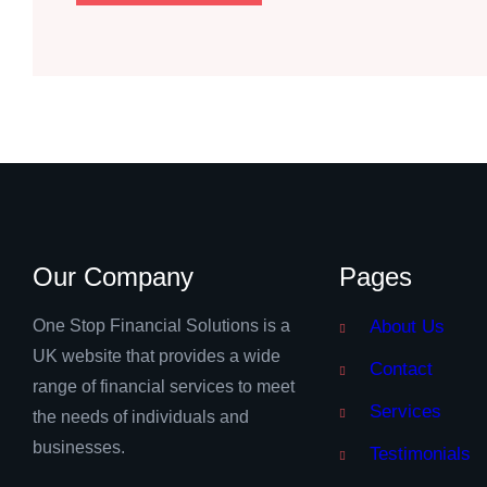
Our Company
Pages
One Stop Financial Solutions is a
About Us
UK website that provides a wide
Contact
range of financial services to meet
Services
the needs of individuals and
businesses.
Testimonials