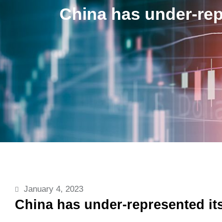
China has under-rep
January 4, 2023
China has under-represented i