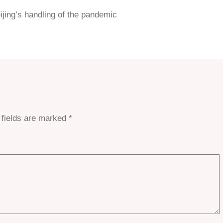
ijing’s handling of the pandemic
 fields are marked
*