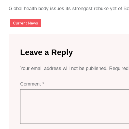
Global health body issues its strongest rebuke yet of Be
Current News
Leave a Reply
Your email address will not be published.
Required
Comment
*