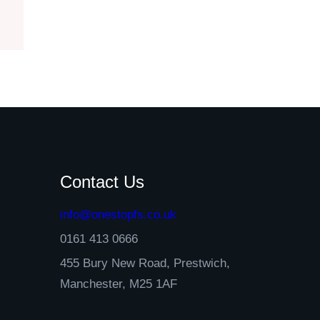
Contact Us
info@onestopfs.co.uk
0161 413 0666
455 Bury New Road, Prestwich,
Manchester, M25 1AF