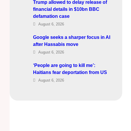
Trump allowed to delay release of
financial details in $10bn BBC
defamation case
August 6, 2026
Google seeks a sharper focus in AI
after Hassabis move
August 6, 2026
‘People are going to kill me’:
Haitians fear deportation from US
August 6, 2026