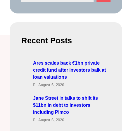
e
a
r
c
h
Recent Posts
Ares scales back €1bn private
credit fund after investors balk at
loan valuations
August 6, 2026
Jane Street in talks to shift its
$11bn in debt to investors
including Pimco
August 6, 2026