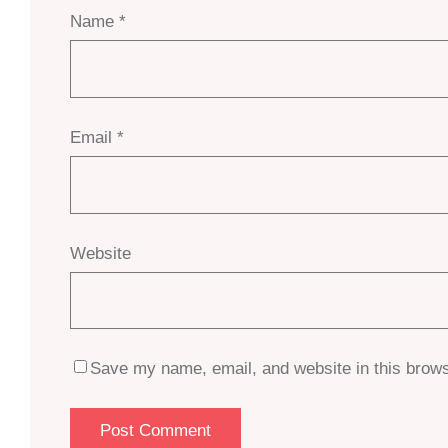
Name
*
Email
*
Website
Save my name, email, and website in this brows