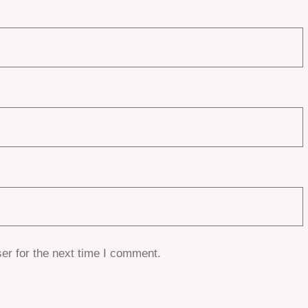
er for the next time I comment.