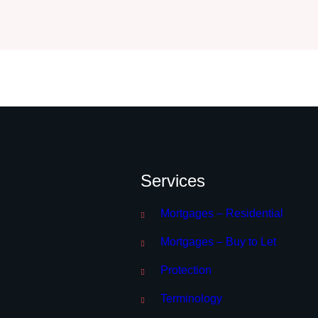
Services
Mortgages – Residential
Mortgages – Buy to Let
Protection
Terminology