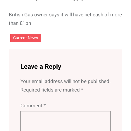
British Gas owner says it will have net cash of more
than £1bn
Current News
Leave a Reply
Your email address will not be published.
Required fields are marked
*
Comment
*