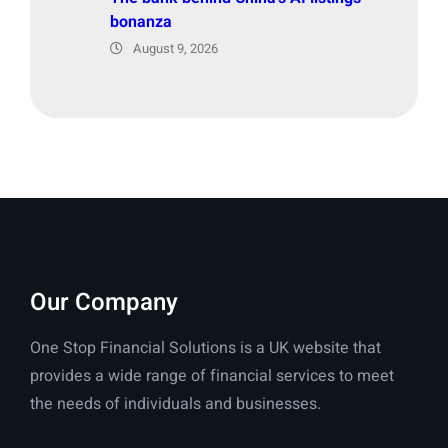
bonanza
August 9, 2026
Our Company
One Stop Financial Solutions is a UK website that
provides a wide range of financial services to meet
the needs of individuals and businesses.