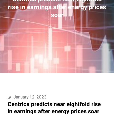
rise in earnings after energy prices
soar
January 12, 2023
Centrica predicts near eightfold rise
in earnings after energy prices soar