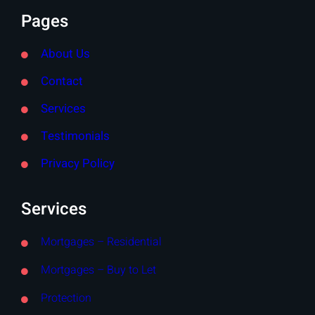
Pages
About Us
Contact
Services
Testimonials
Privacy Policy
Services
Mortgages – Residential
Mortgages – Buy to Let
Protection