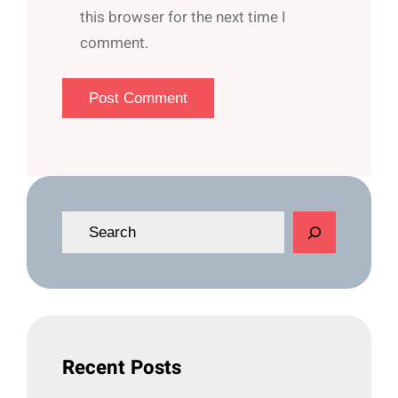
this browser for the next time I
comment.
S
e
a
r
c
h
Recent Posts