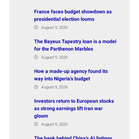
France faces budget showdown as
presidential election looms
August 9, 2026
The Bayeux Tapestry loan is a model
for the Parthenon Marbles
August 9, 2026
How a made-up agency found its
way into Nigeria’s budget
August 9, 2026
Investors return to European stocks
as strong earnings lift Iran war
gloom
August 9, 2026
The bank behind China’s AI listings