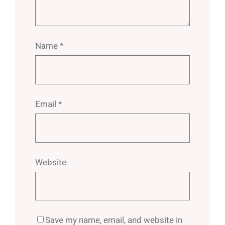
Name
*
Email
*
Website
Save my name, email, and website in