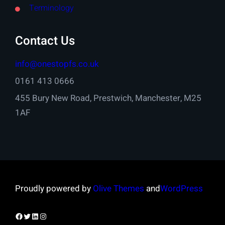
Terminology
Contact Us
info@onestopfs.co.uk
0161 413 0666
455 Bury New Road, Prestwich, Manchester, M25
1AF
Proudly powered by
Olive Themes
and
WordPress
Facebook
Twitter
LinkedIn
Instagram