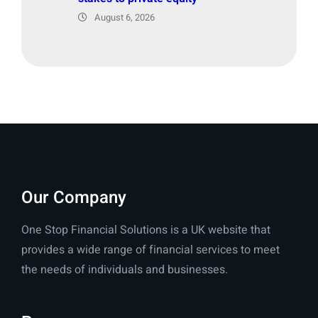
August 6, 2026
Our Company
One Stop Financial Solutions is a UK website that
provides a wide range of financial services to meet
the needs of individuals and businesses.