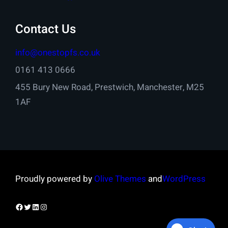
Contact Us
info@onestopfs.co.uk
0161 413 0666
455 Bury New Road, Prestwich, Manchester, M25
1AF
Proudly powered by
Olive Themes
and
WordPress
Facebook
Twitter
LinkedIn
Instagram