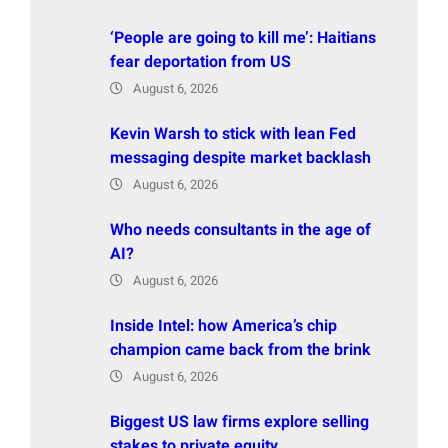
‘People are going to kill me’: Haitians
fear deportation from US
August 6, 2026
Kevin Warsh to stick with lean Fed
messaging despite market backlash
August 6, 2026
Who needs consultants in the age of
AI?
August 6, 2026
Inside Intel: how America’s chip
champion came back from the brink
August 6, 2026
Biggest US law firms explore selling
stakes to private equity