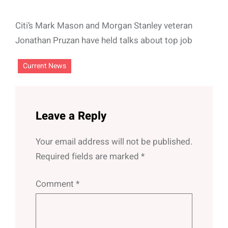
Citi’s Mark Mason and Morgan Stanley veteran
Jonathan Pruzan have held talks about top job
Current News
Leave a Reply
Your email address will not be published.
Required fields are marked
*
Comment
*