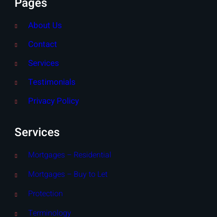
Pages
About Us
Contact
Services
Testimonials
Privacy Policy
Services
Mortgages – Residential
Mortgages – Buy to Let
Protection
Terminology