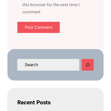
this browser for the next time I
comment.
S
e
a
r
c
h
Recent Posts