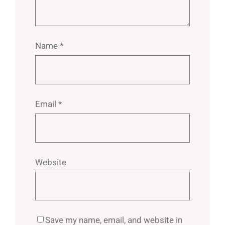
Name
*
Email
*
Website
Save my name, email, and website in