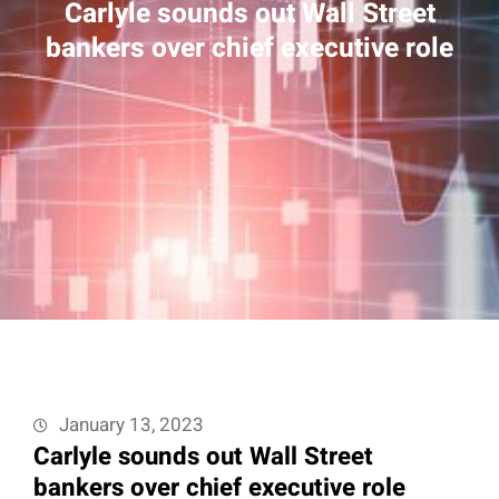
Carlyle sounds out Wall Street
bankers over chief executive role
January 13, 2023
Carlyle sounds out Wall Street
bankers over chief executive role