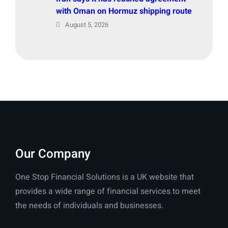
with Oman on Hormuz shipping route
August 5, 2026
Our Company
One Stop Financial Solutions is a UK website that
provides a wide range of financial services to meet
the needs of individuals and businesses.