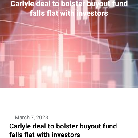
Carlyle deal to bolster buyout fund
falls flat with investors
March 7, 2023
Carlyle deal to bolster buyout fund
falls flat with investors