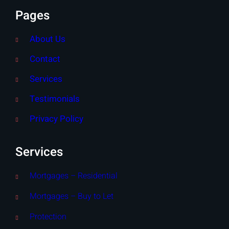
Pages
About Us
Contact
Services
Testimonials
Privacy Policy
Services
Mortgages – Residential
Mortgages – Buy to Let
Protection