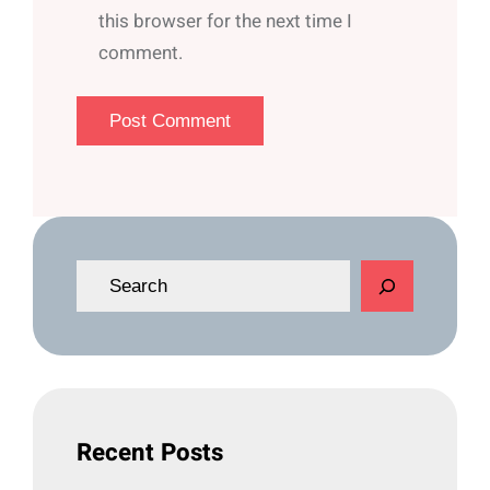
this browser for the next time I
comment.
S
e
a
r
c
h
Recent Posts