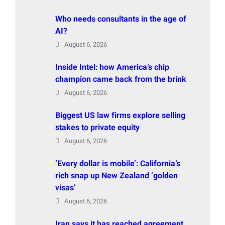
Who needs consultants in the age of
AI?
August 6, 2026
Inside Intel: how America’s chip
champion came back from the brink
August 6, 2026
Biggest US law firms explore selling
stakes to private equity
August 6, 2026
‘Every dollar is mobile’: California’s
rich snap up New Zealand ‘golden
visas’
August 6, 2026
Iran says it has reached agreement