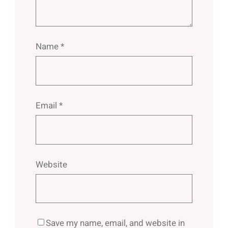
Name
*
Email
*
Website
Save my name, email, and website in