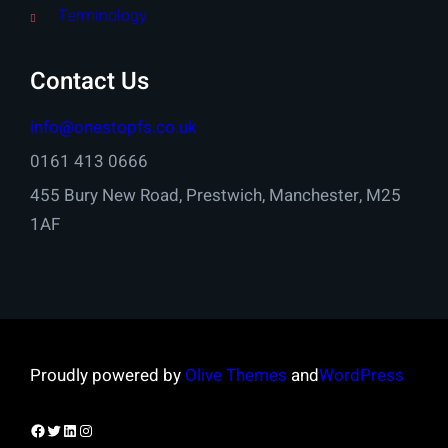
Terminology
Contact Us
info@onestopfs.co.uk
0161 413 0666
455 Bury New Road, Prestwich, Manchester, M25
1AF
Proudly powered by
Olive Themes
and
WordPress
Facebook
Twitter
LinkedIn
Instagram