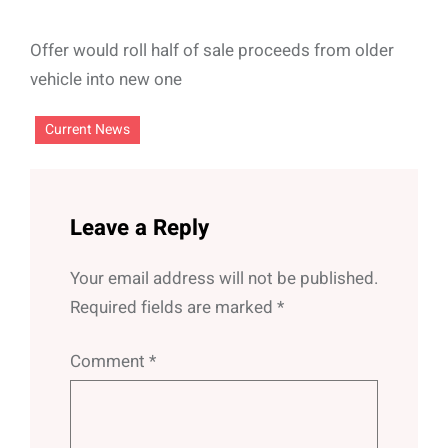
Offer would roll half of sale proceeds from older
vehicle into new one
Current News
Leave a Reply
Your email address will not be published.
Required fields are marked
*
Comment
*