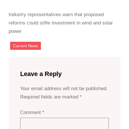
Industry representatives warn that proposed
reforms could stifle investment in wind and solar
power
Current News
Leave a Reply
Your email address will not be published.
Required fields are marked
*
Comment
*