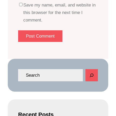
Save my name, email, and website in
this browser for the next time I
comment.
S
e
a
r
c
h
Recent Posts