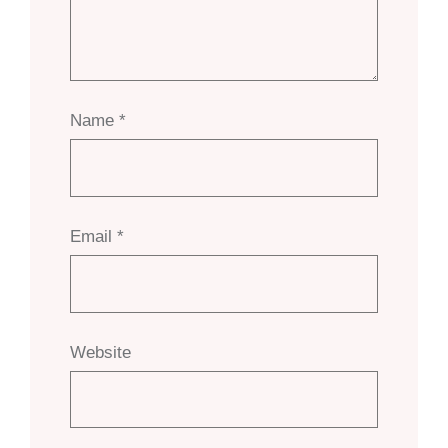
Name
*
Email
*
Website