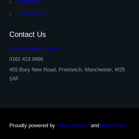
Protection
Terminology
Contact Us
info@onestopfs.co.uk
0161 413 0666
455 Bury New Road, Prestwich, Manchester, M25
1AF
Proudly powered by
Olive Themes
and
WordPress