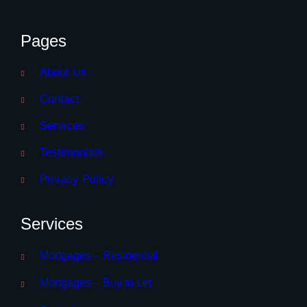
Pages
About Us
Contact
Services
Testimonials
Privacy Policy
Services
Mortgages – Residential
Mortgages – Buy to Let