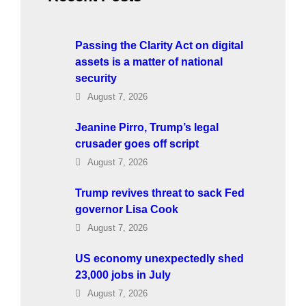
Passing the Clarity Act on digital
assets is a matter of national
security
August 7, 2026
Jeanine Pirro, Trump’s legal
crusader goes off script
August 7, 2026
Trump revives threat to sack Fed
governor Lisa Cook
August 7, 2026
US economy unexpectedly shed
23,000 jobs in July
August 7, 2026