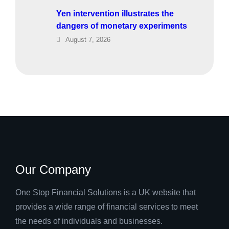
Yen intervention illustrates the
dangers of monetary experiments
August 7, 2026
Our Company
One Stop Financial Solutions is a UK website that
provides a wide range of financial services to meet
the needs of individuals and businesses.