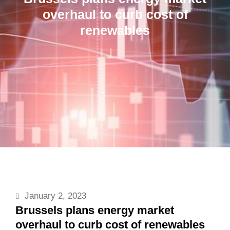
overhaul to curb cost of
renewables
January 2, 2023
Brussels plans energy market
overhaul to curb cost of renewables