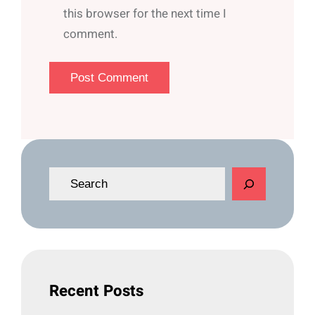
this browser for the next time I
comment.
S
e
a
r
c
h
Recent Posts