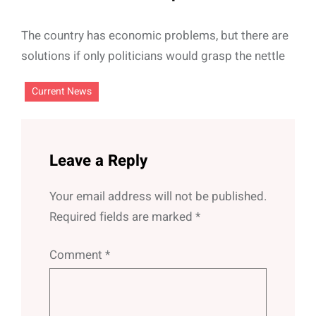
The country has economic problems, but there are
solutions if only politicians would grasp the nettle
Current News
Leave a Reply
Your email address will not be published.
Required fields are marked
*
Comment
*