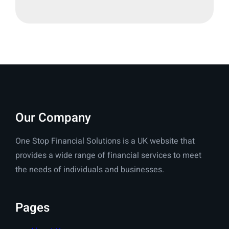
Our Company
One Stop Financial Solutions is a UK website that
provides a wide range of financial services to meet
the needs of individuals and businesses.
Pages