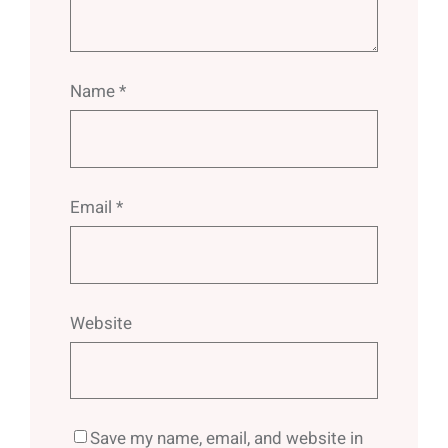
Name
*
Email
*
Website
Save my name, email, and website in