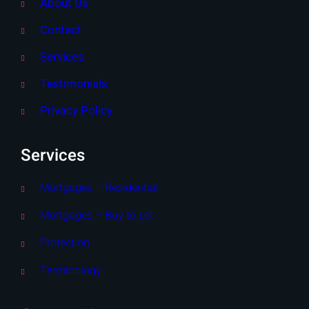
About Us
Contact
Services
Testimonials
Privacy Policy
Services
Mortgages – Residential
Mortgages – Buy to Let
Protection
Terminology