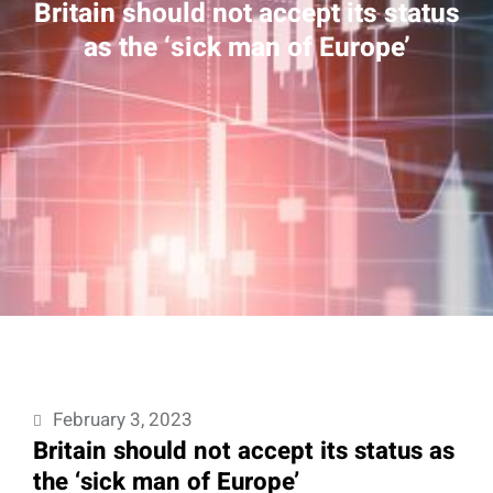
Britain should not accept its status
as the ‘sick man of Europe’
February 3, 2023
Britain should not accept its status as
the ‘sick man of Europe’