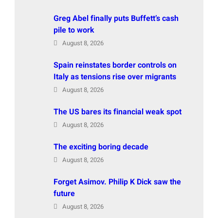
Greg Abel finally puts Buffett’s cash
pile to work
August 8, 2026
Spain reinstates border controls on
Italy as tensions rise over migrants
August 8, 2026
The US bares its financial weak spot
August 8, 2026
The exciting boring decade
August 8, 2026
Forget Asimov. Philip K Dick saw the
future
August 8, 2026