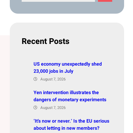
e
a
r
c
h
Recent Posts
US economy unexpectedly shed
23,000 jobs in July
August 7, 2026
Yen intervention illustrates the
dangers of monetary experiments
August 7, 2026
‘It’s now or never.’ Is the EU serious
about letting in new members?