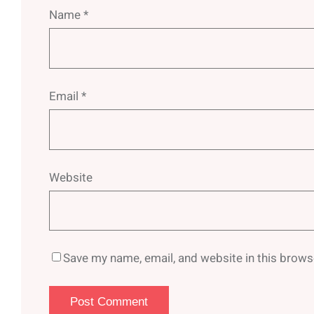
Name
*
Email
*
Website
Save my name, email, and website in this brows