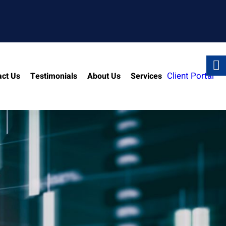
Client Portal
act Us
Testimonials
About Us
Services