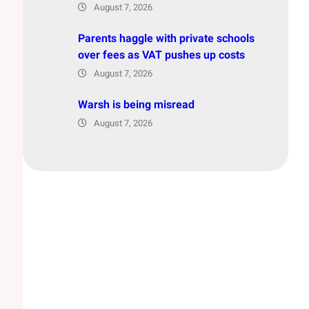
August 7, 2026
Parents haggle with private schools
over fees as VAT pushes up costs
August 7, 2026
Warsh is being misread
August 7, 2026