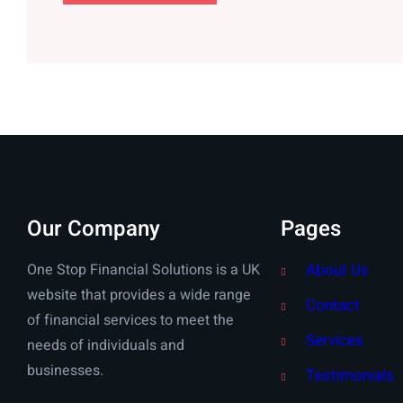
Our Company
Pages
One Stop Financial Solutions is a UK
About Us
website that provides a wide range
Contact
of financial services to meet the
Services
needs of individuals and
businesses.
Testimonials