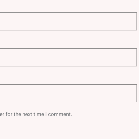
er for the next time I comment.