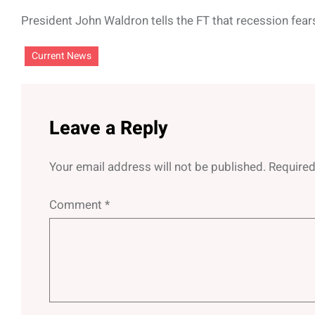
President John Waldron tells the FT that recession fear
Current News
Leave a Reply
Your email address will not be published.
Required
Comment
*