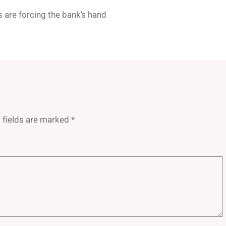
s are forcing the bank’s hand
 fields are marked
*