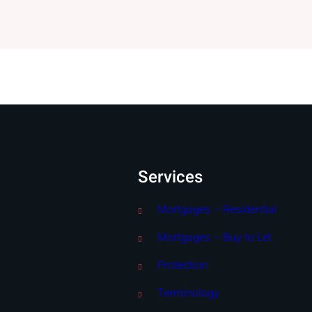
Services
Mortgages – Residential
Mortgages – Buy to Let
Protection
Terminology