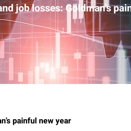
nd job losses: Goldman’s pai
n’s painful new year