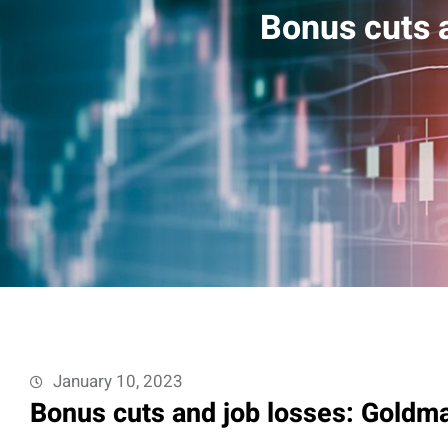
Bonus cuts a
January 10, 2023
Bonus cuts and job losses: Goldma