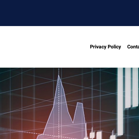
Privacy Policy
Cont