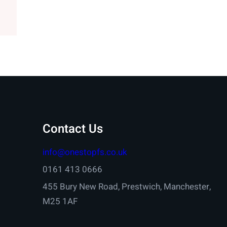
Contact Us
info@onestopfs.co.uk
0161 413 0666
455 Bury New Road, Prestwich, Manchester,
M25 1AF