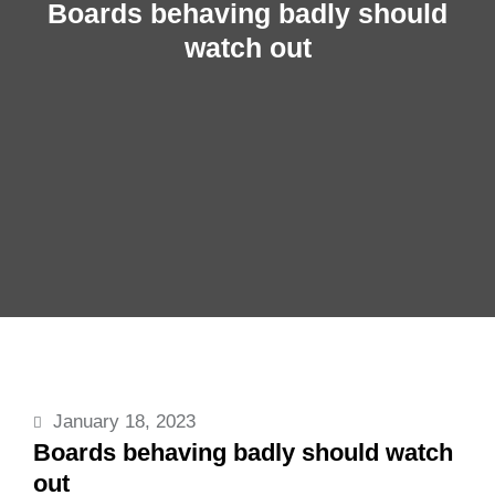
Boards behaving badly should
watch out
January 18, 2023
Boards behaving badly should watch
out