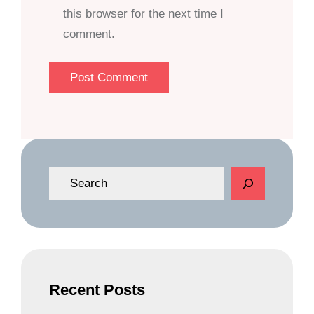
this browser for the next time I
comment.
S
e
a
r
c
h
Recent Posts