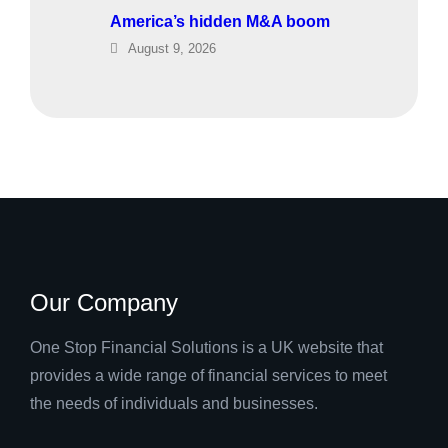
America’s hidden M&A boom
August 9, 2026
Our Company
One Stop Financial Solutions is a UK website that
provides a wide range of financial services to meet
the needs of individuals and businesses.