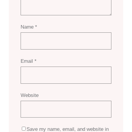
Name
*
Email
*
Website
Save my name, email, and website in