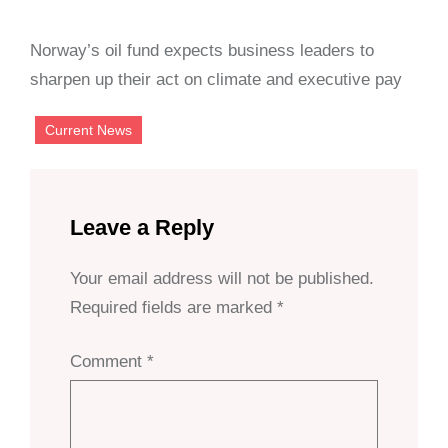
Norway’s oil fund expects business leaders to
sharpen up their act on climate and executive pay
Current News
Leave a Reply
Your email address will not be published.
Required fields are marked
*
Comment
*