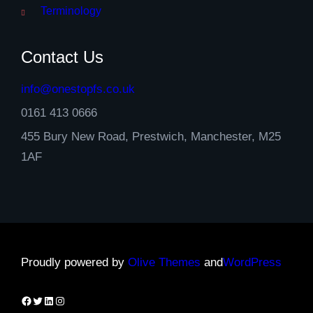
Terminology
Contact Us
info@onestopfs.co.uk
0161 413 0666
455 Bury New Road, Prestwich, Manchester, M25
1AF
Proudly powered by
Olive Themes
and
WordPress
Facebook
Twitter
LinkedIn
Instagram