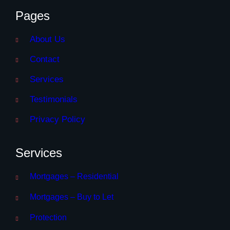
Pages
About Us
Contact
Services
Testimonials
Privacy Policy
Services
Mortgages – Residential
Mortgages – Buy to Let
Protection