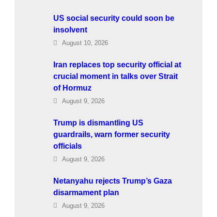
US social security could soon be
insolvent
August 10, 2026
Iran replaces top security official at
crucial moment in talks over Strait
of Hormuz
August 9, 2026
Trump is dismantling US
guardrails, warn former security
officials
August 9, 2026
Netanyahu rejects Trump’s Gaza
disarmament plan
August 9, 2026