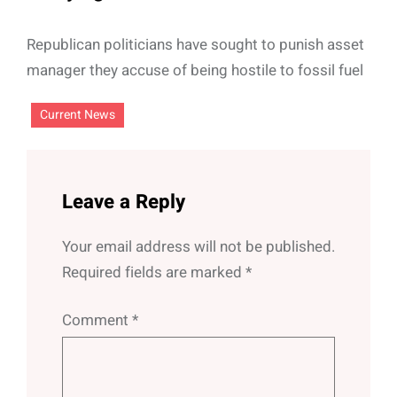
Republican politicians have sought to punish asset
manager they accuse of being hostile to fossil fuel
Current News
Leave a Reply
Your email address will not be published.
Required fields are marked
*
Comment
*