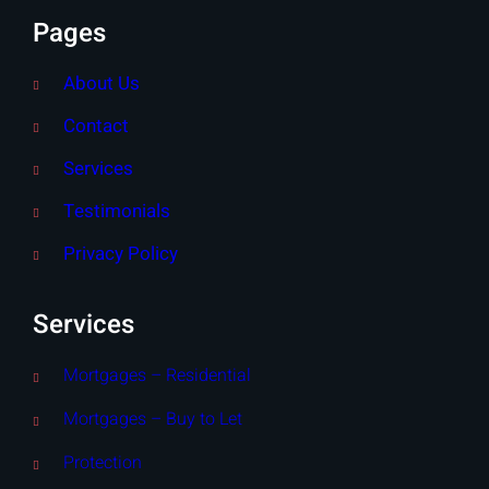
Pages
About Us
Contact
Services
Testimonials
Privacy Policy
Services
Mortgages – Residential
Mortgages – Buy to Let
Protection