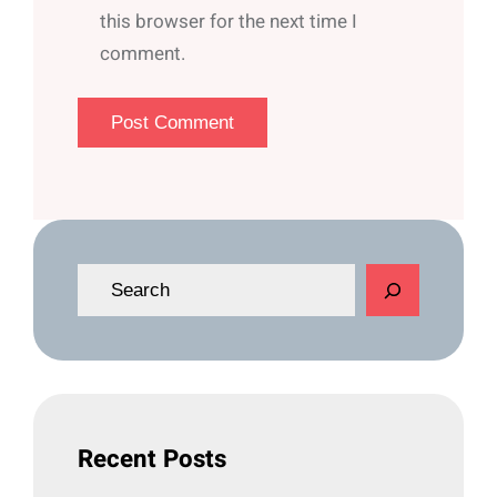
this browser for the next time I
comment.
S
e
a
r
c
h
Recent Posts