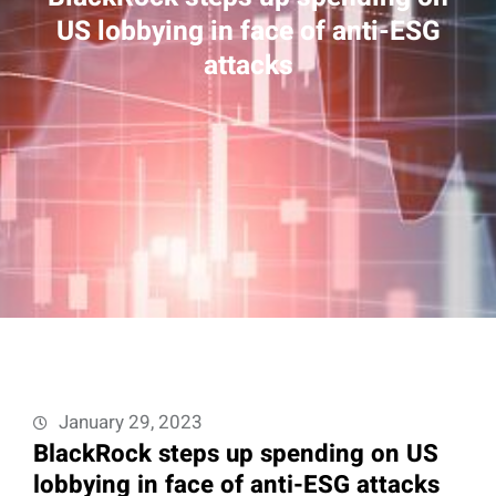
US lobbying in face of anti-ESG
attacks
January 29, 2023
BlackRock steps up spending on US
lobbying in face of anti-ESG attacks