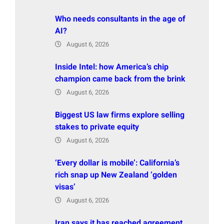
Who needs consultants in the age of
AI?
August 6, 2026
Inside Intel: how America’s chip
champion came back from the brink
August 6, 2026
Biggest US law firms explore selling
stakes to private equity
August 6, 2026
‘Every dollar is mobile’: California’s
rich snap up New Zealand ‘golden
visas’
August 6, 2026
Iran says it has reached agreement