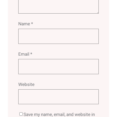
Name
*
Email
*
Website
Save my name, email, and website in