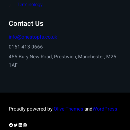
Terminology
Contact Us
info@onestopfs.co.uk
0161 413 0666
455 Bury New Road, Prestwich, Manchester, M25
1AF
Proudly powered by
Olive Themes
and
WordPress
Facebook
Twitter
LinkedIn
Instagram