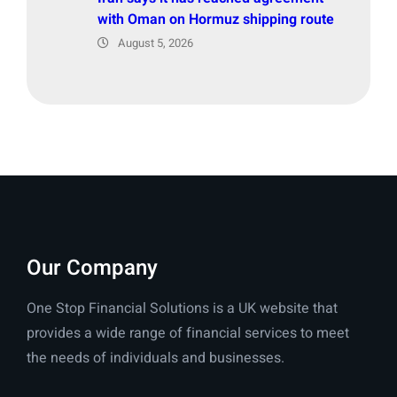
with Oman on Hormuz shipping route
August 5, 2026
Our Company
One Stop Financial Solutions is a UK website that
provides a wide range of financial services to meet
the needs of individuals and businesses.