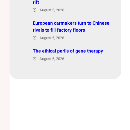
rift
August 5, 2026
European carmakers turn to Chinese
rivals to fill factory floors
August 5, 2026
The ethical perils of gene therapy
August 5, 2026