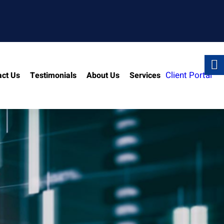
Client Portal
act Us
Testimonials
About Us
Services