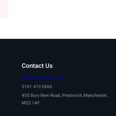
Contact Us
info@onestopfs.co.uk
0161 413 0666
455 Bury New Road, Prestwich, Manchester,
M25 1AF