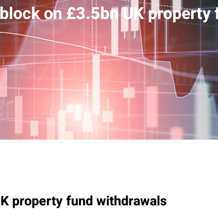
block on £3.5bn UK property 
K property fund withdrawals