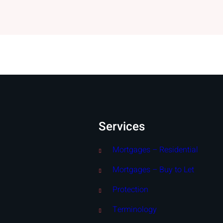
Services
Mortgages – Residential
Mortgages – Buy to Let
Protection
Terminology