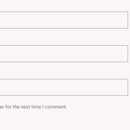
er for the next time I comment.