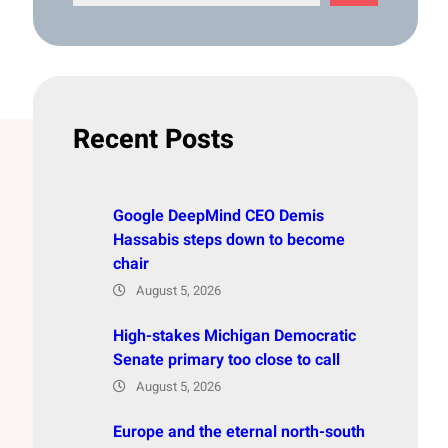
e
a
r
c
h
Recent Posts
Google DeepMind CEO Demis
Hassabis steps down to become
chair
August 5, 2026
High-stakes Michigan Democratic
Senate primary too close to call
August 5, 2026
Europe and the eternal north-south