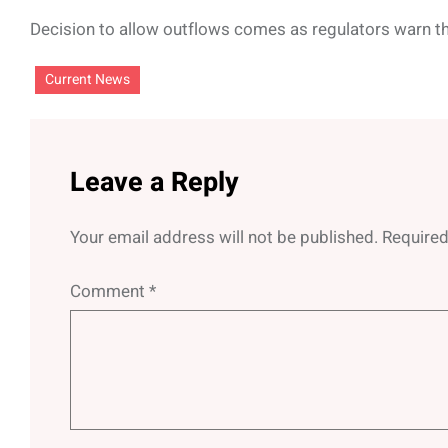
Decision to allow outflows comes as regulators warn 
Current News
Leave a Reply
Your email address will not be published.
Required
Comment
*