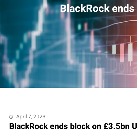
BlackRock ends 
April 7, 2023
BlackRock ends block on £3.5bn U