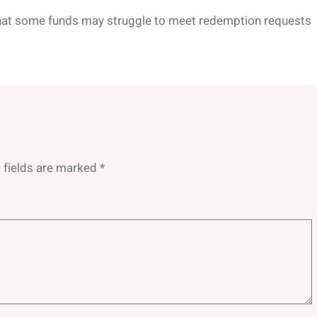
that some funds may struggle to meet redemption requests
 fields are marked
*