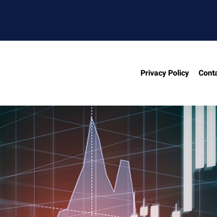
Privacy Policy
Cont