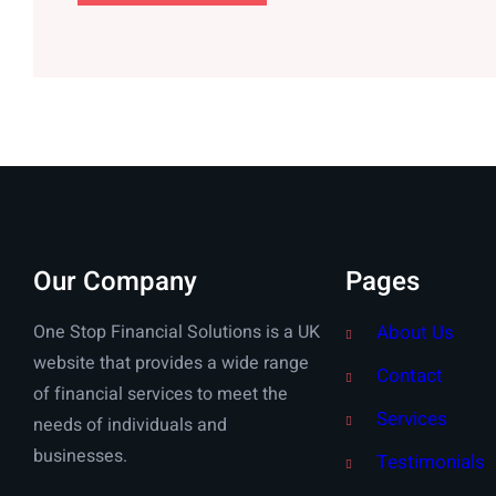
Our Company
Pages
One Stop Financial Solutions is a UK
About Us
website that provides a wide range
Contact
of financial services to meet the
Services
needs of individuals and
businesses.
Testimonials