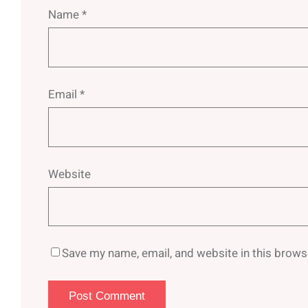
Name
*
Email
*
Website
Save my name, email, and website in this brows