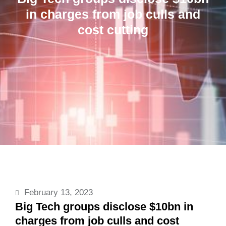
in charges from job culls and
cost cutting
February 13, 2023
Big Tech groups disclose $10bn in
charges from job culls and cost