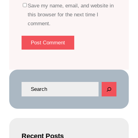
Save my name, email, and website in
this browser for the next time I
comment.
S
e
a
r
c
h
Recent Posts