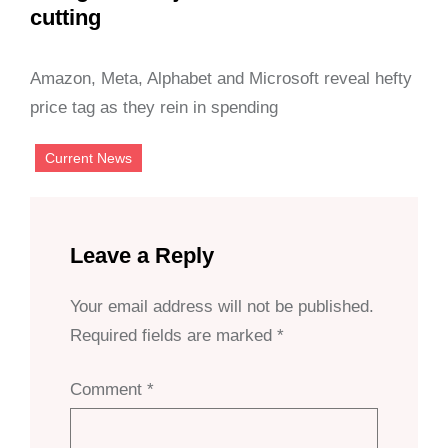
cutting
Amazon, Meta, Alphabet and Microsoft reveal hefty
price tag as they rein in spending
Current News
Leave a Reply
Your email address will not be published.
Required fields are marked
*
Comment
*