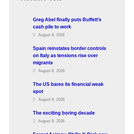
Greg Abel finally puts Buffett’s
cash pile to work
August 8, 2026
Spain reinstates border controls
on Italy as tensions rise over
migrants
August 8, 2026
The US bares its financial weak
spot
August 8, 2026
The exciting boring decade
August 8, 2026