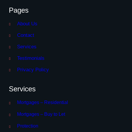
Pages
About Us
Contact
Services
Testimonials
Privacy Policy
Services
Mortgages – Residential
Mortgages – Buy to Let
Protection