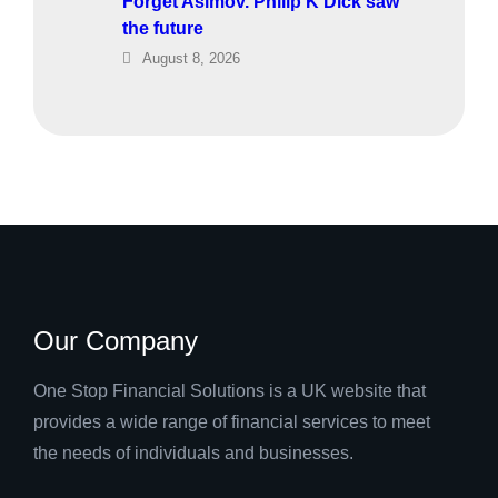
Forget Asimov. Philip K Dick saw
the future
August 8, 2026
Our Company
One Stop Financial Solutions is a UK website that
provides a wide range of financial services to meet
the needs of individuals and businesses.