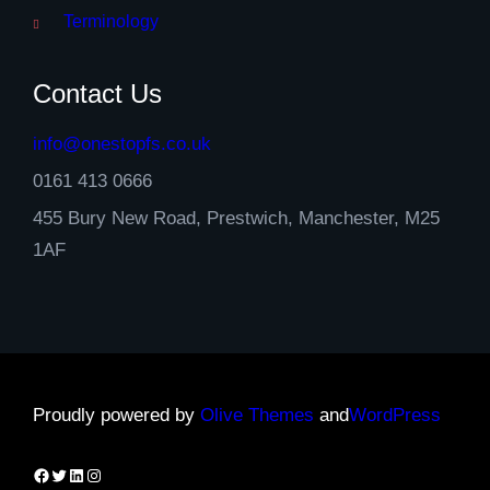
Terminology
Contact Us
info@onestopfs.co.uk
0161 413 0666
455 Bury New Road, Prestwich, Manchester, M25
1AF
Proudly powered by
Olive Themes
and
WordPress
Facebook
Twitter
LinkedIn
Instagram