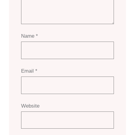
Name
*
Email
*
Website