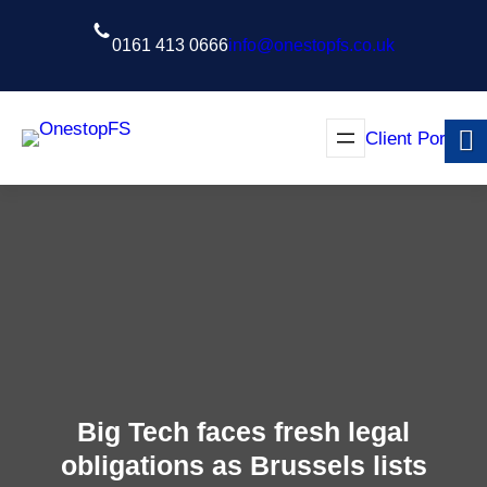
Skip
to
0161 413 0666
info@onestopfs.co.uk
content
Client Portal
Big Tech faces fresh legal
obligations as Brussels lists