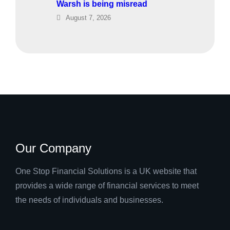
Warsh is being misread
August 7, 2026
Our Company
One Stop Financial Solutions is a UK website that
provides a wide range of financial services to meet
the needs of individuals and businesses.