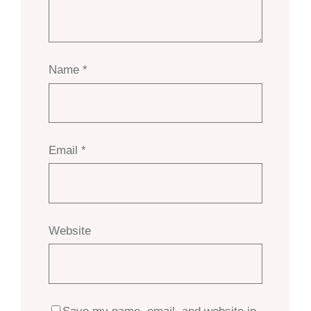
Name
*
Email
*
Website