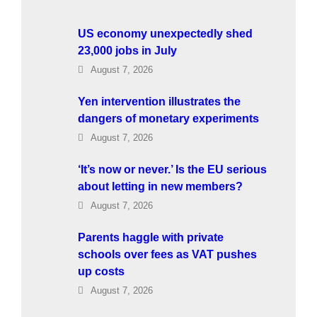
US economy unexpectedly shed
23,000 jobs in July
August 7, 2026
Yen intervention illustrates the
dangers of monetary experiments
August 7, 2026
‘It’s now or never.’ Is the EU serious
about letting in new members?
August 7, 2026
Parents haggle with private
schools over fees as VAT pushes
up costs
August 7, 2026