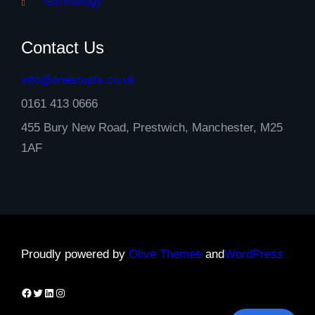
Terminology
Contact Us
info@onestopfs.co.uk
0161 413 0666
455 Bury New Road, Prestwich, Manchester, M25
1AF
Proudly powered by
Olive Themes
and
WordPress
Facebook
Twitter
LinkedIn
Instagram