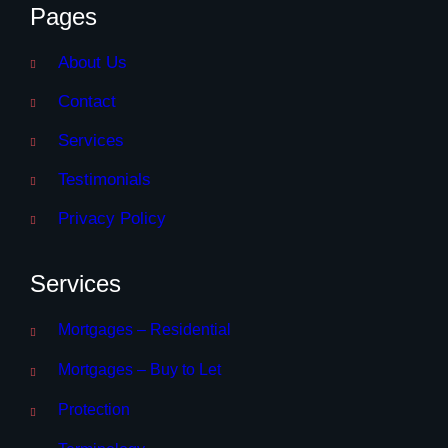
Pages
About Us
Contact
Services
Testimonials
Privacy Policy
Services
Mortgages – Residential
Mortgages – Buy to Let
Protection