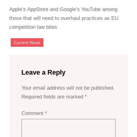
Apple’s AppStore and Google’s YouTube among
those that will need to overhaul practices as EU
competition law bites
Current News
Leave a Reply
Your email address will not be published.
Required fields are marked
*
Comment
*