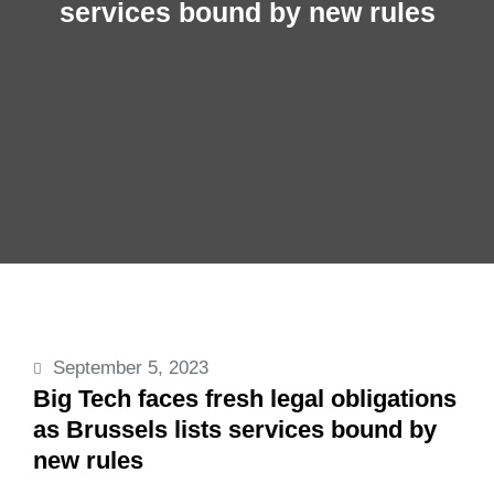
services bound by new rules
September 5, 2023
Big Tech faces fresh legal obligations
as Brussels lists services bound by
new rules