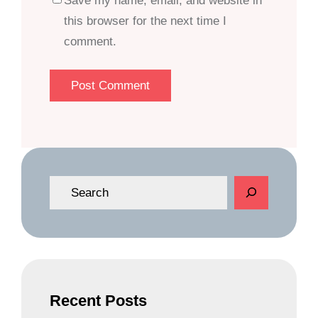
Save my name, email, and website in
this browser for the next time I
comment.
S
e
a
r
c
h
Recent Posts