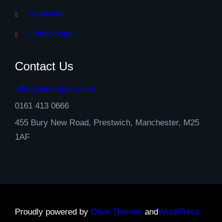
Protection
Terminology
Contact Us
info@onestopfs.co.uk
0161 413 0666
455 Bury New Road, Prestwich, Manchester, M25
1AF
Proudly powered by
Olive Themes
and
WordPress