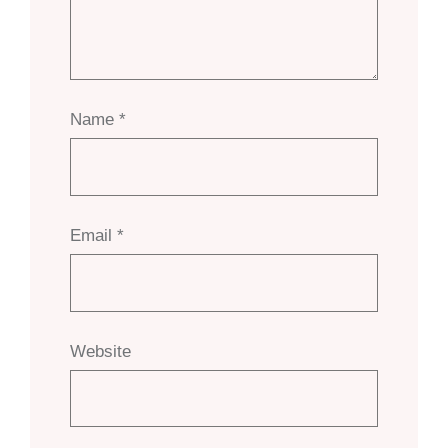
Name
*
Email
*
Website