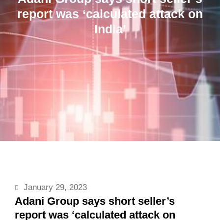
report was ‘calculated attack on
India’
January 29, 2023
Adani Group says short seller’s
report was ‘calculated attack on