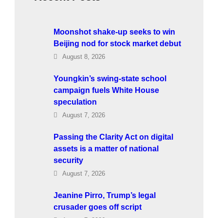
Moonshot shake-up seeks to win
Beijing nod for stock market debut
August 8, 2026
Youngkin’s swing-state school
campaign fuels White House
speculation
August 7, 2026
Passing the Clarity Act on digital
assets is a matter of national
security
August 7, 2026
Jeanine Pirro, Trump’s legal
crusader goes off script