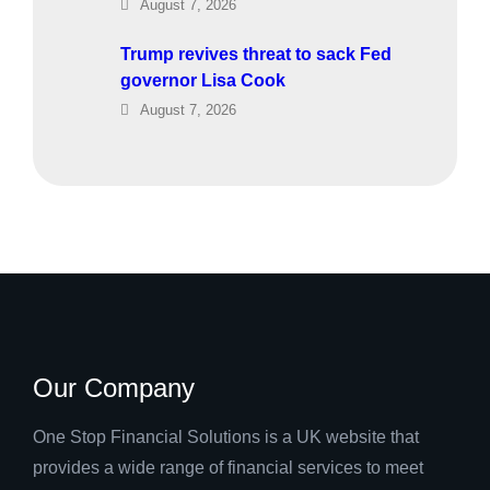
August 7, 2026
Trump revives threat to sack Fed
governor Lisa Cook
August 7, 2026
Our Company
One Stop Financial Solutions is a UK website that
provides a wide range of financial services to meet