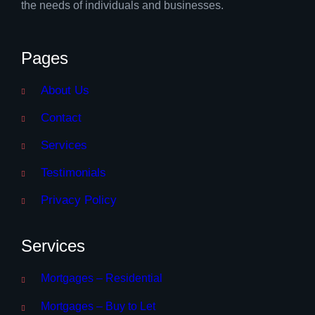
the needs of individuals and businesses.
Pages
About Us
Contact
Services
Testimonials
Privacy Policy
Services
Mortgages – Residential
Mortgages – Buy to Let