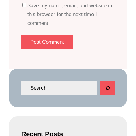
Save my name, email, and website in
this browser for the next time I
comment.
S
e
a
r
c
h
Recent Posts