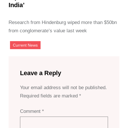
India’
Research from Hindenburg wiped more than $50bn
from conglomerate’s value last week
Current News
Leave a Reply
Your email address will not be published.
Required fields are marked
*
Comment
*