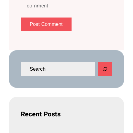
comment.
S
e
a
r
c
h
Recent Posts