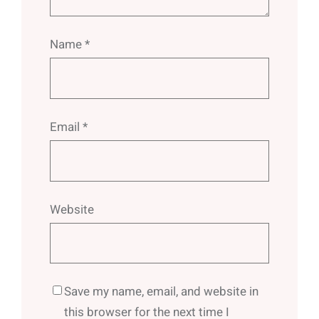
Name
*
Email
*
Website
Save my name, email, and website in
this browser for the next time I