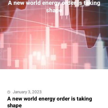
A new world energy order is taking
shape
January 3, 2023
A new world energy order is taking
shape