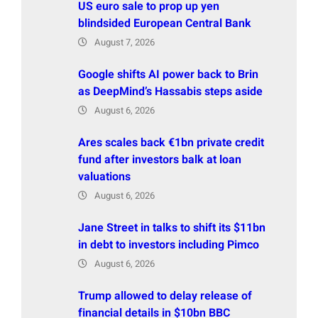
US euro sale to prop up yen
blindsided European Central Bank
August 7, 2026
Google shifts AI power back to Brin
as DeepMind’s Hassabis steps aside
August 6, 2026
Ares scales back €1bn private credit
fund after investors balk at loan
valuations
August 6, 2026
Jane Street in talks to shift its $11bn
in debt to investors including Pimco
August 6, 2026
Trump allowed to delay release of
financial details in $10bn BBC