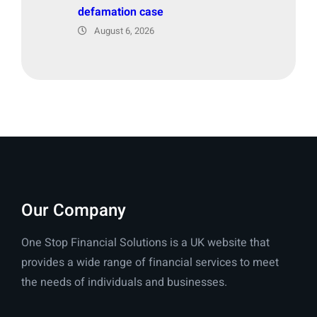
defamation case
August 6, 2026
Our Company
One Stop Financial Solutions is a UK website that
provides a wide range of financial services to meet
the needs of individuals and businesses.