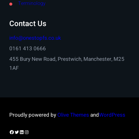
Terminology
Contact Us
info@onestopfs.co.uk
0161 413 0666
455 Bury New Road, Prestwich, Manchester, M25
1AF
Proudly powered by
Olive Themes
and
WordPress
Facebook
Twitter
LinkedIn
Instagram