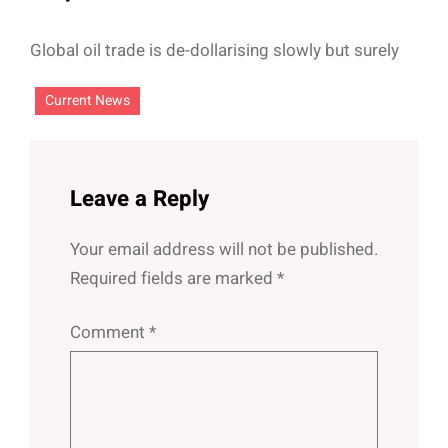
Global oil trade is de-dollarising slowly but surely
Current News
Leave a Reply
Your email address will not be published.
Required fields are marked
*
Comment
*