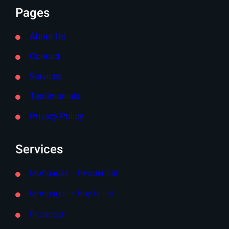
Pages
About Us
Contact
Services
Testimonials
Privacy Policy
Services
Mortgages – Residential
Mortgages – Buy to Let
Protection