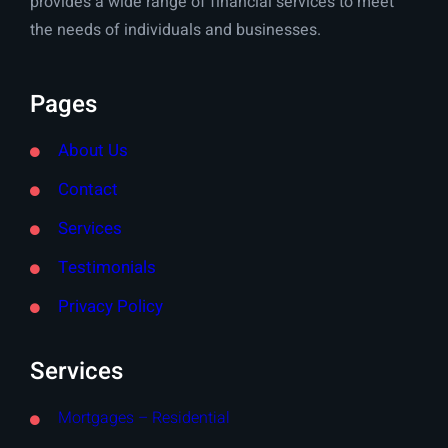
provides a wide range of financial services to meet
the needs of individuals and businesses.
Pages
About Us
Contact
Services
Testimonials
Privacy Policy
Services
Mortgages – Residential