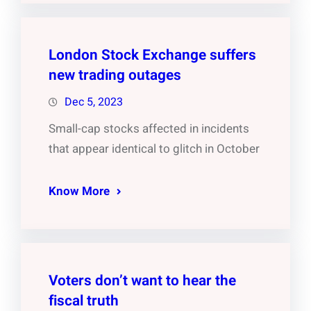
London Stock Exchange suffers
new trading outages
Dec 5, 2023
Small-cap stocks affected in incidents
that appear identical to glitch in October
Know More
Voters don’t want to hear the
fiscal truth