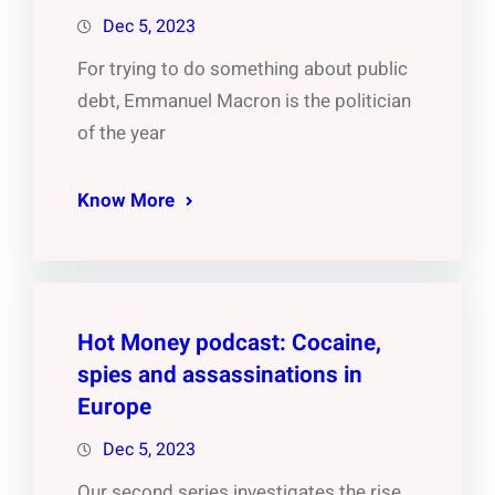
Dec 5, 2023
For trying to do something about public
debt, Emmanuel Macron is the politician
of the year
Know More
Hot Money podcast: Cocaine,
spies and assassinations in
Europe
Dec 5, 2023
Our second series investigates the rise