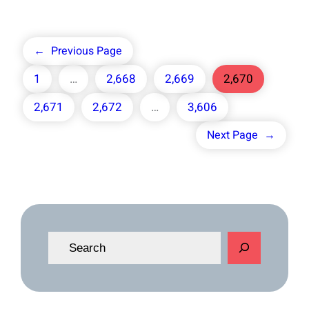
←
Previous Page
1
…
2,668
2,669
2,670
2,671
2,672
…
3,606
Next Page
→
S
e
a
r