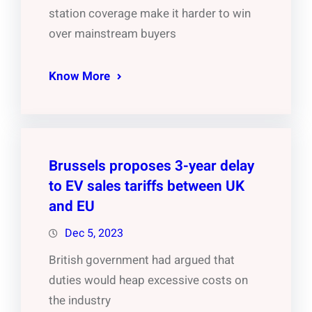
station coverage make it harder to win
over mainstream buyers
Know More
Brussels proposes 3-year delay
to EV sales tariffs between UK
and EU
Dec 5, 2023
British government had argued that
duties would heap excessive costs on
the industry