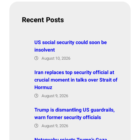
c
h
Recent Posts
US social security could soon be
insolvent
August 10, 2026
Iran replaces top security official at
crucial moment in talks over Strait of
Hormuz
August 9, 2026
Trump is dismantling US guardrails,
warn former security officials
August 9, 2026
Netanyahu rejects Trump’s Gaza