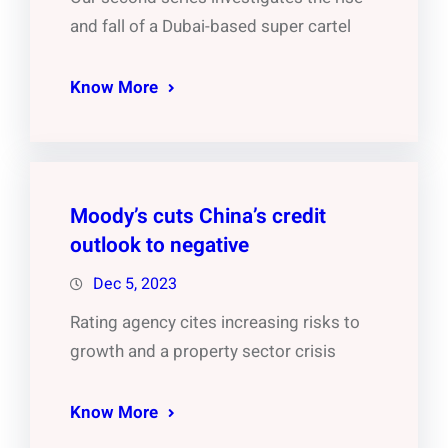
and fall of a Dubai-based super cartel
Know More
Moody’s cuts China’s credit
outlook to negative
Dec 5, 2023
Rating agency cites increasing risks to
growth and a property sector crisis
Know More