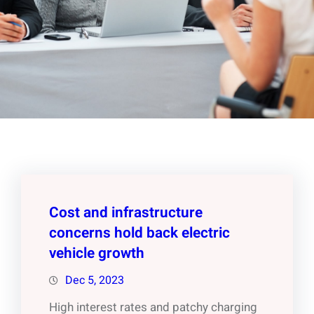
Cost and infrastructure
concerns hold back electric
vehicle growth
Dec 5, 2023
High interest rates and patchy charging