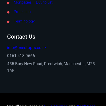
Mortgages – Buy to Let
Protection
Terminology
Contact Us
info@onestopfs.co.uk
0161 413 0666
455 Bury New Road, Prestwich, Manchester, M25
1AF