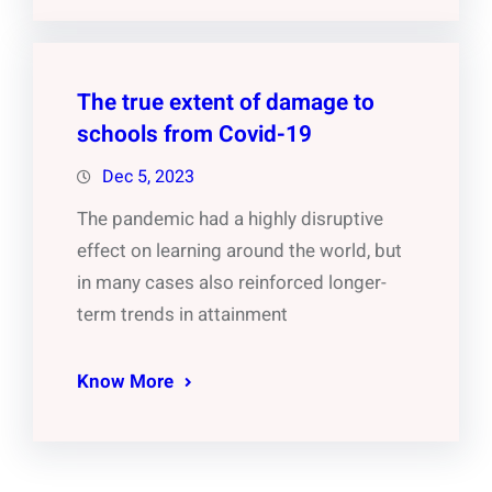
The true extent of damage to
schools from Covid-19
Dec 5, 2023
The pandemic had a highly disruptive
effect on learning around the world, but
in many cases also reinforced longer-
term trends in attainment
Know More