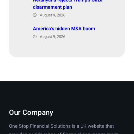
disarmament plan
August 9, 2026
America’s hidden M&A boom
August 9, 2026
Our Company
One Stop Financial Solutions is a UK website that