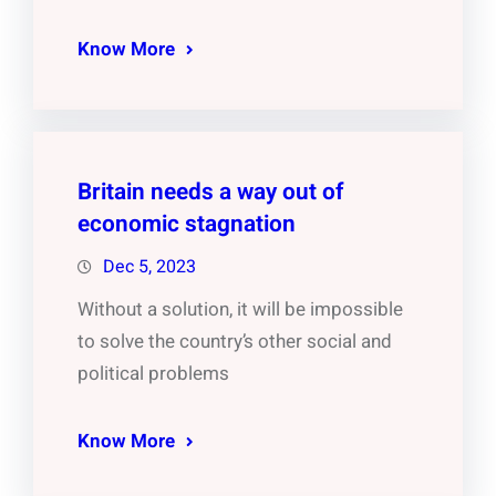
Know More
Britain needs a way out of
economic stagnation
Dec 5, 2023
Without a solution, it will be impossible
to solve the country’s other social and
political problems
Know More