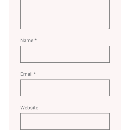
Name
*
Email
*
Website