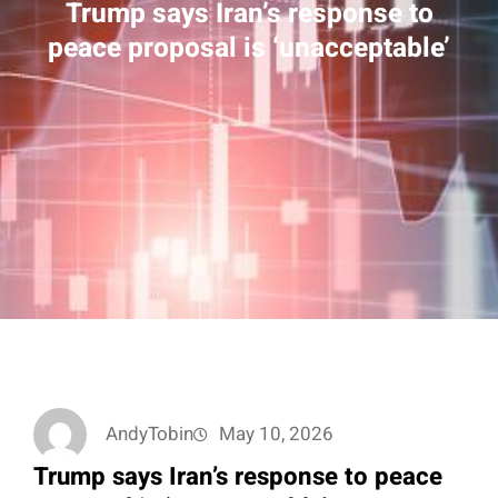
Trump says Iran’s response to
peace proposal is ‘unacceptable’
AndyTobin
May 10, 2026
Trump says Iran’s response to peace