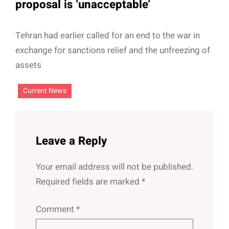
proposal is ‘unacceptable’
Tehran had earlier called for an end to the war in
exchange for sanctions relief and the unfreezing of
assets
Current News
Leave a Reply
Your email address will not be published.
Required fields are marked
*
Comment
*