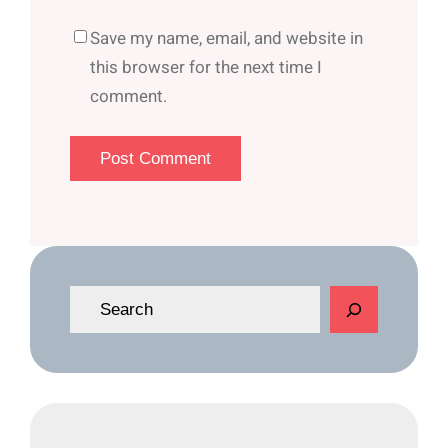
Save my name, email, and website in
this browser for the next time I
comment.
S
e
a
r
c
h