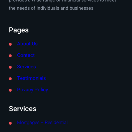
provides a wide range of financial services to meet
the needs of individuals and businesses.
Pages
About Us
Contact
Services
Testimonials
Privacy Policy
Services
Mortgages – Residential