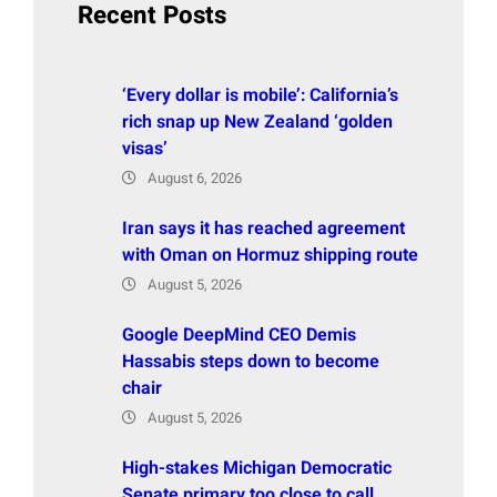
Recent Posts
‘Every dollar is mobile’: California’s
rich snap up New Zealand ‘golden
visas’
August 6, 2026
Iran says it has reached agreement
with Oman on Hormuz shipping route
August 5, 2026
Google DeepMind CEO Demis
Hassabis steps down to become
chair
August 5, 2026
High-stakes Michigan Democratic
Senate primary too close to call