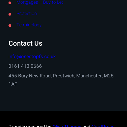
Mortgages – Buy to Let
Protection
Terminology
Contact Us
info@onestopfs.co.uk
0161 413 0666
455 Bury New Road, Prestwich, Manchester, M25
1AF
Proudly powered by
Olive Themes
and
WordPress