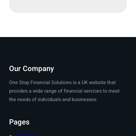
Our Company
One Stop Financial Solutions is a UK website that
provides a wide range of financial services to meet
the needs of individuals and businesses.
Pages