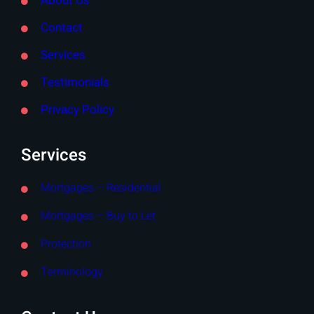
About Us
Contact
Services
Testimonials
Privacy Policy
Services
Mortgages – Residential
Mortgages – Buy to Let
Protection
Terminology