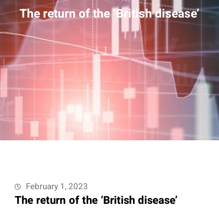
The return of the ‘British disease’
February 1, 2023
The return of the ‘British disease’