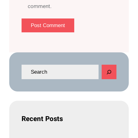
comment.
S
e
a
r
c
h
Recent Posts