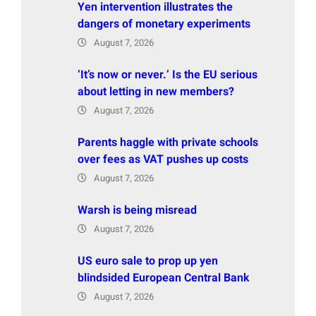
Yen intervention illustrates the
dangers of monetary experiments
August 7, 2026
‘It’s now or never.’ Is the EU serious
about letting in new members?
August 7, 2026
Parents haggle with private schools
over fees as VAT pushes up costs
August 7, 2026
Warsh is being misread
August 7, 2026
US euro sale to prop up yen
blindsided European Central Bank
August 7, 2026