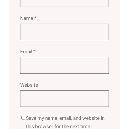
Name
*
Email
*
Website
Save my name, email, and website in
this browser for the next time I