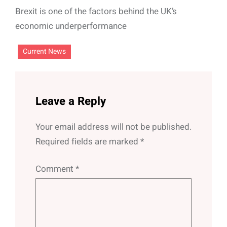
Brexit is one of the factors behind the UK’s
economic underperformance
Current News
Leave a Reply
Your email address will not be published.
Required fields are marked
*
Comment
*