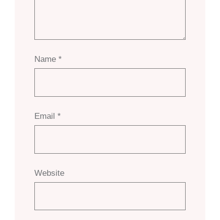
Name
*
Email
*
Website