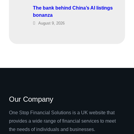
The bank behind China’s AI listings
bonanza
August 9, 2026
Our Company
One Stop Financial Solutions is a UK website that
provides a wide range of financial services to meet
the needs of individuals and businesses.