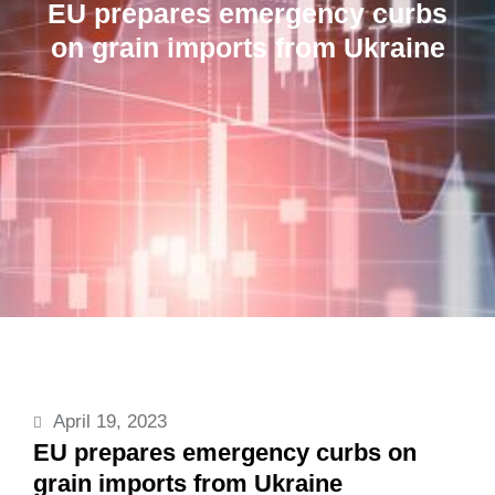
EU prepares emergency curbs
on grain imports from Ukraine
April 19, 2023
EU prepares emergency curbs on
grain imports from Ukraine