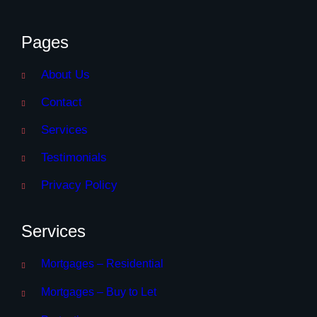
Pages
About Us
Contact
Services
Testimonials
Privacy Policy
Services
Mortgages – Residential
Mortgages – Buy to Let