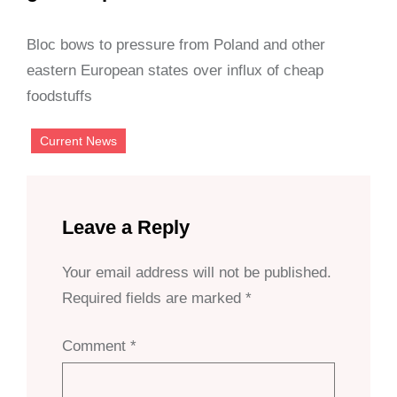
Bloc bows to pressure from Poland and other
eastern European states over influx of cheap
foodstuffs
Current News
Leave a Reply
Your email address will not be published.
Required fields are marked
*
Comment
*