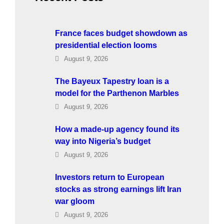
France faces budget showdown as
presidential election looms
August 9, 2026
The Bayeux Tapestry loan is a
model for the Parthenon Marbles
August 9, 2026
How a made-up agency found its
way into Nigeria’s budget
August 9, 2026
Investors return to European
stocks as strong earnings lift Iran
war gloom
August 9, 2026