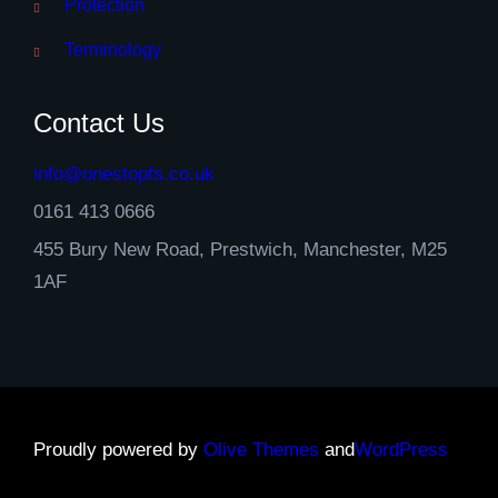
Protection
Terminology
Contact Us
info@onestopfs.co.uk
0161 413 0666
455 Bury New Road, Prestwich, Manchester, M25
1AF
Proudly powered by
Olive Themes
and
WordPress