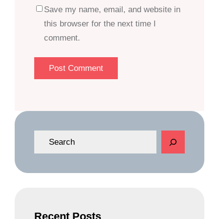
Save my name, email, and website in
this browser for the next time I
comment.
S
e
a
r
c
h
Recent Posts